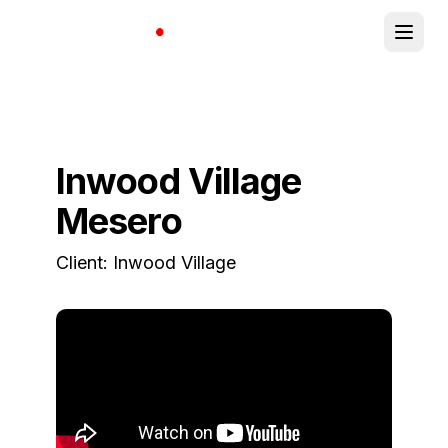
Inwood Village
Mesero
Client:
Inwood Village