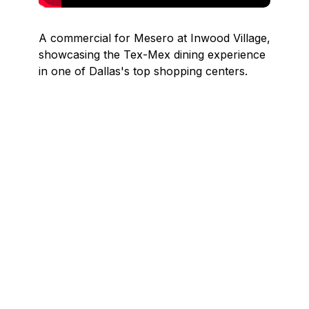
A commercial for Mesero at Inwood Village,
showcasing the Tex-Mex dining experience
in one of Dallas's top shopping centers.